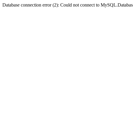
Database connection error (2): Could not connect to MySQL.Databas