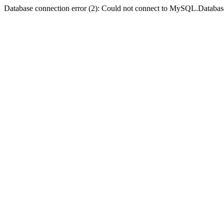
Database connection error (2): Could not connect to MySQL.Databas