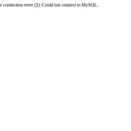
e connection error (2): Could not connect to MySQL.