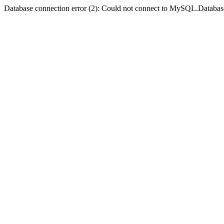
Database connection error (2): Could not connect to MySQL.Databas