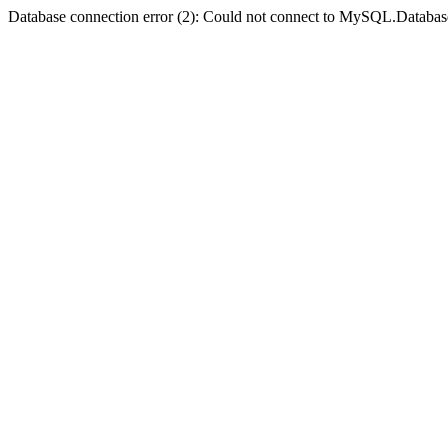
Database connection error (2): Could not connect to MySQL.Databas