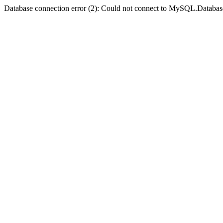
Database connection error (2): Could not connect to MySQL.Databas