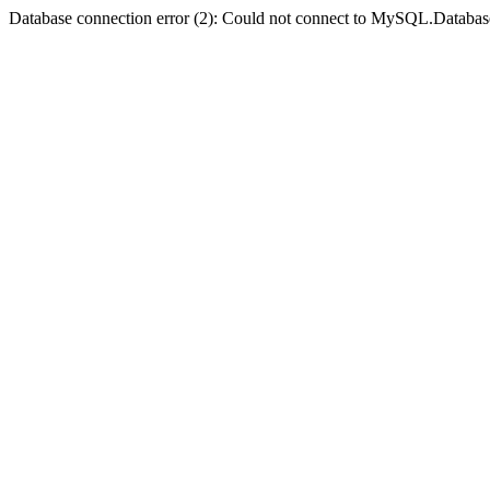
Database connection error (2): Could not connect to MySQL.Databas