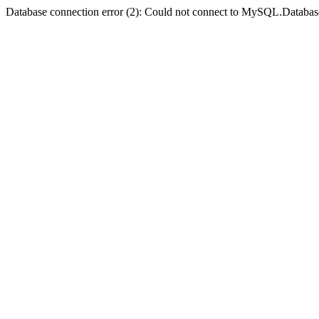
Database connection error (2): Could not connect to MySQL.Databas