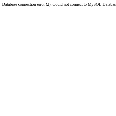
Database connection error (2): Could not connect to MySQL.Databas