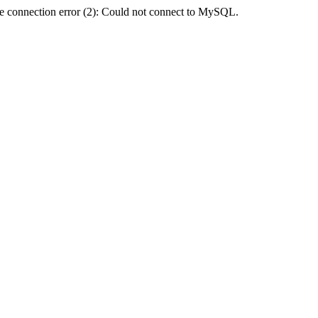
e connection error (2): Could not connect to MySQL.