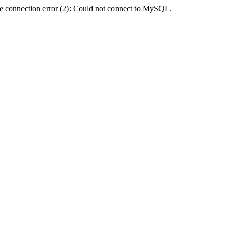
e connection error (2): Could not connect to MySQL.