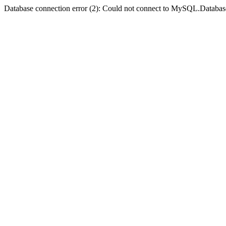
Database connection error (2): Could not connect to MySQL.Databas