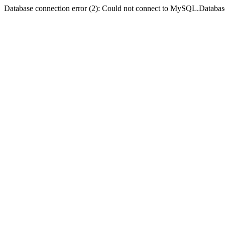
Database connection error (2): Could not connect to MySQL.Databas