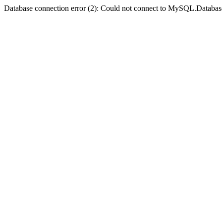
Database connection error (2): Could not connect to MySQL.Databas