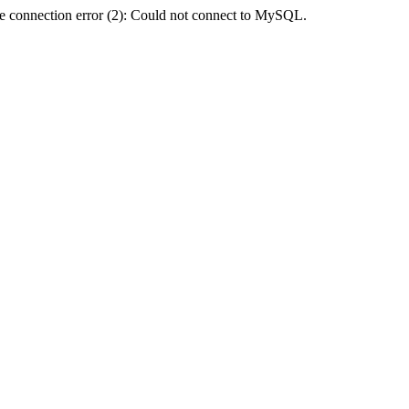
e connection error (2): Could not connect to MySQL.