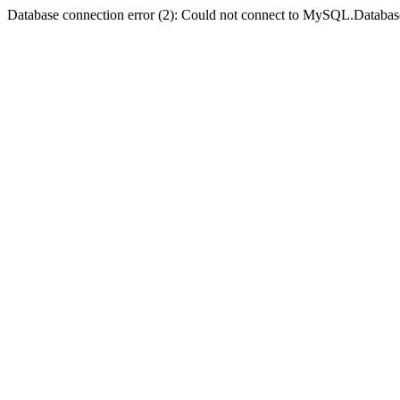
Database connection error (2): Could not connect to MySQL.Databas