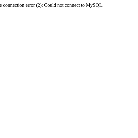
e connection error (2): Could not connect to MySQL.