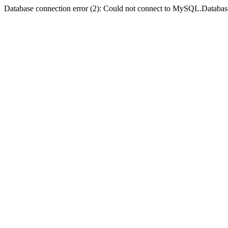
Database connection error (2): Could not connect to MySQL.Databas