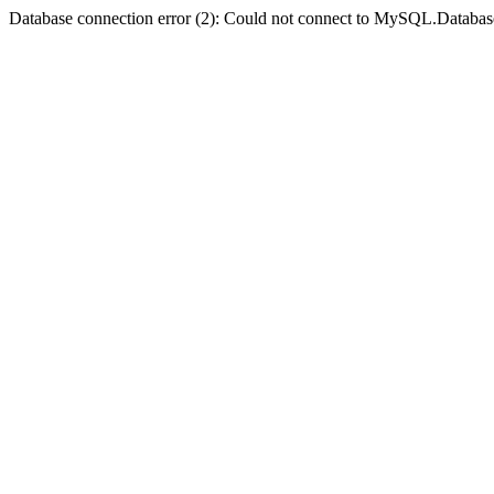
Database connection error (2): Could not connect to MySQL.Databas