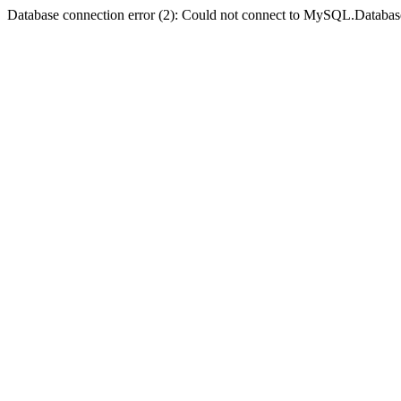
Database connection error (2): Could not connect to MySQL.Databas