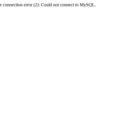
e connection error (2): Could not connect to MySQL.