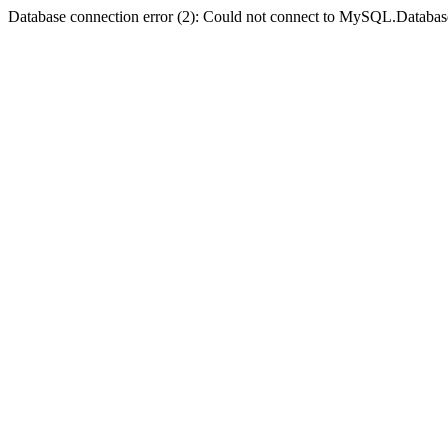
Database connection error (2): Could not connect to MySQL.Databas