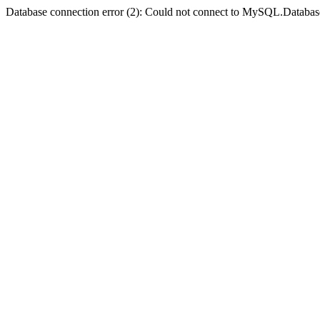
Database connection error (2): Could not connect to MySQL.Databas