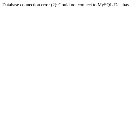
Database connection error (2): Could not connect to MySQL.Databas