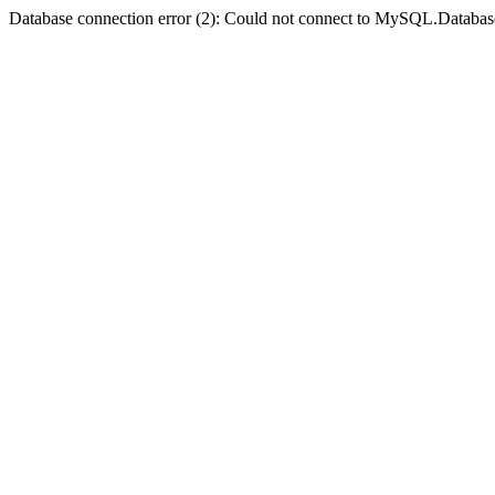
Database connection error (2): Could not connect to MySQL.Databas