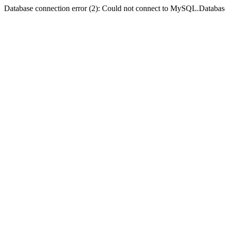
Database connection error (2): Could not connect to MySQL.Databas