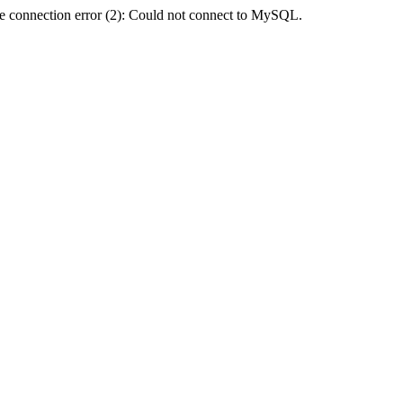
e connection error (2): Could not connect to MySQL.