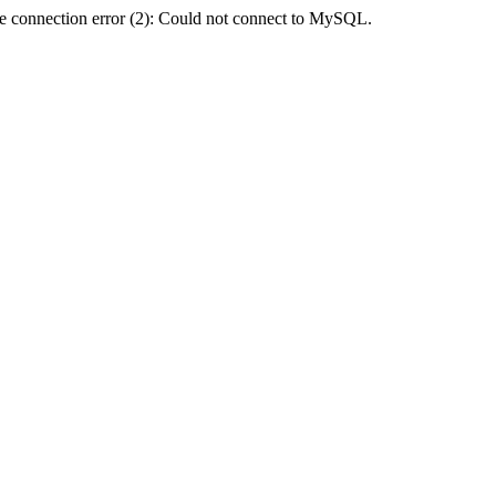
e connection error (2): Could not connect to MySQL.