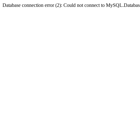
Database connection error (2): Could not connect to MySQL.Databas