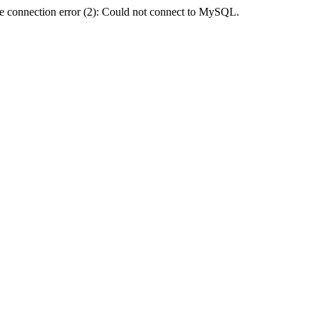
e connection error (2): Could not connect to MySQL.