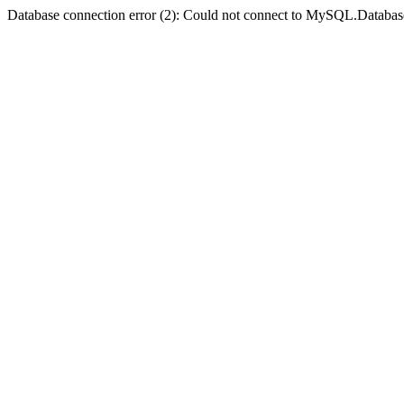
Database connection error (2): Could not connect to MySQL.Databas