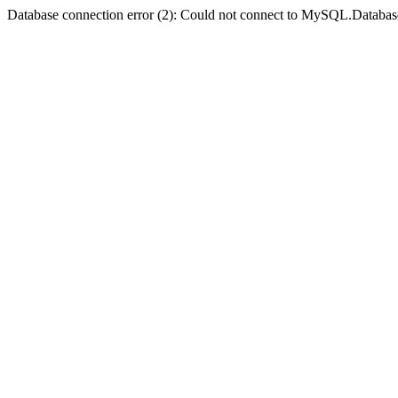
Database connection error (2): Could not connect to MySQL.Databas