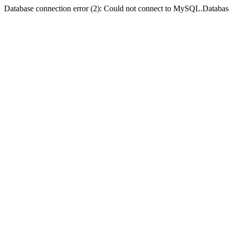
Database connection error (2): Could not connect to MySQL.Databas