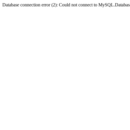
Database connection error (2): Could not connect to MySQL.Databas