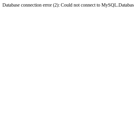
Database connection error (2): Could not connect to MySQL.Databas