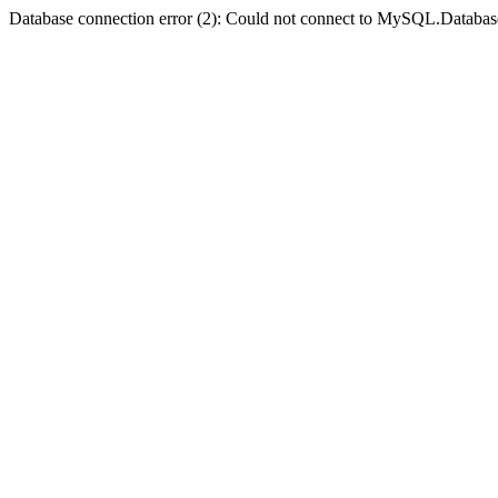
Database connection error (2): Could not connect to MySQL.Databas