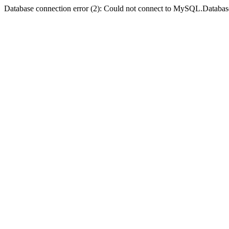
Database connection error (2): Could not connect to MySQL.Databas