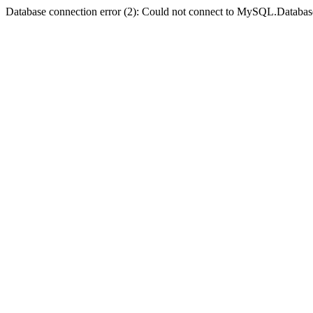
Database connection error (2): Could not connect to MySQL.Databas