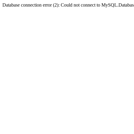
Database connection error (2): Could not connect to MySQL.Databas