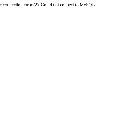
e connection error (2): Could not connect to MySQL.