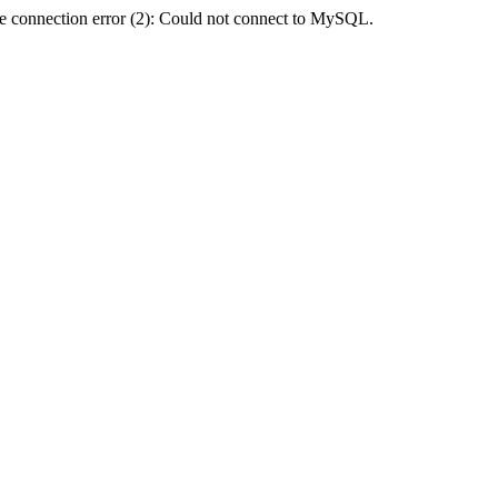
e connection error (2): Could not connect to MySQL.