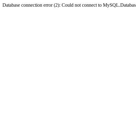
Database connection error (2): Could not connect to MySQL.Databas