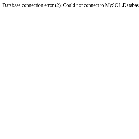
Database connection error (2): Could not connect to MySQL.Databas