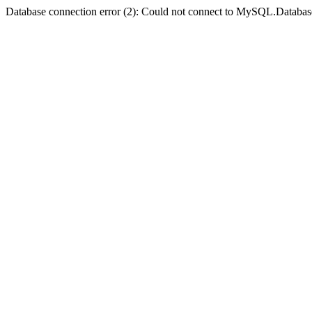
Database connection error (2): Could not connect to MySQL.Databas