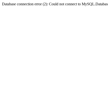
Database connection error (2): Could not connect to MySQL.Databas