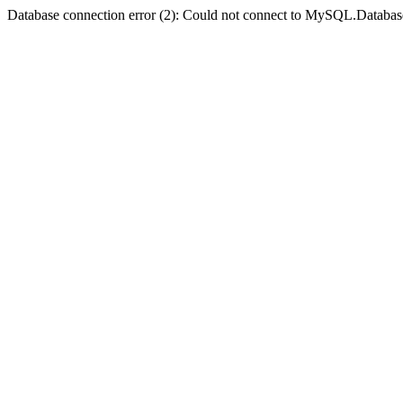
Database connection error (2): Could not connect to MySQL.Databas