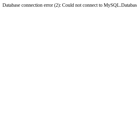
Database connection error (2): Could not connect to MySQL.Databas