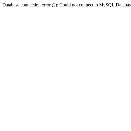
Database connection error (2): Could not connect to MySQL.Databas