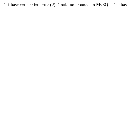
Database connection error (2): Could not connect to MySQL.Databas