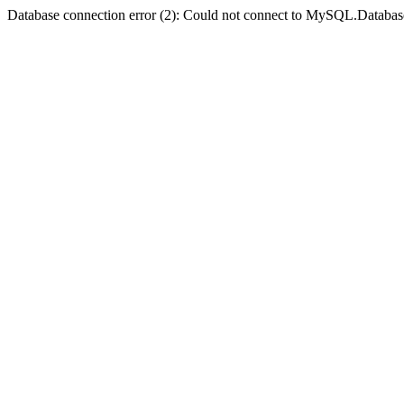
Database connection error (2): Could not connect to MySQL.Databas