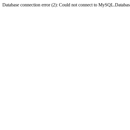
Database connection error (2): Could not connect to MySQL.Databas