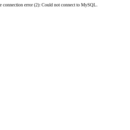
e connection error (2): Could not connect to MySQL.