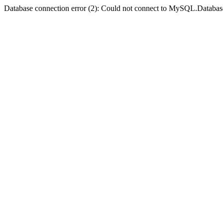
Database connection error (2): Could not connect to MySQL.Databas