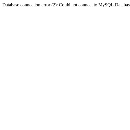
Database connection error (2): Could not connect to MySQL.Databas