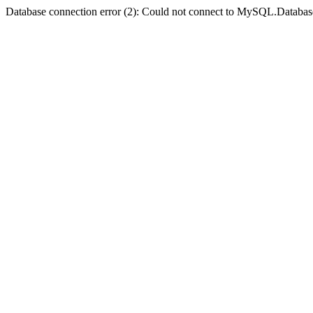
Database connection error (2): Could not connect to MySQL.Databas