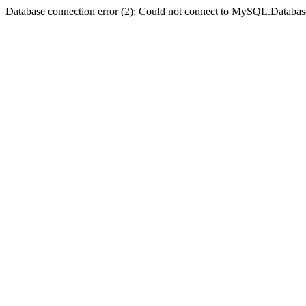
Database connection error (2): Could not connect to MySQL.Databas