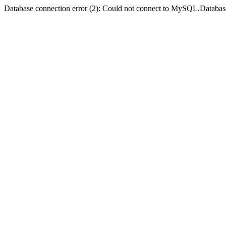
Database connection error (2): Could not connect to MySQL.Databas