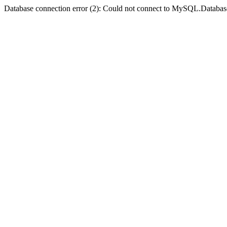
Database connection error (2): Could not connect to MySQL.Databas