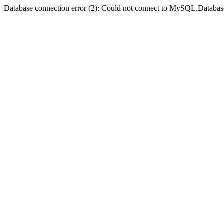
Database connection error (2): Could not connect to MySQL.Databas