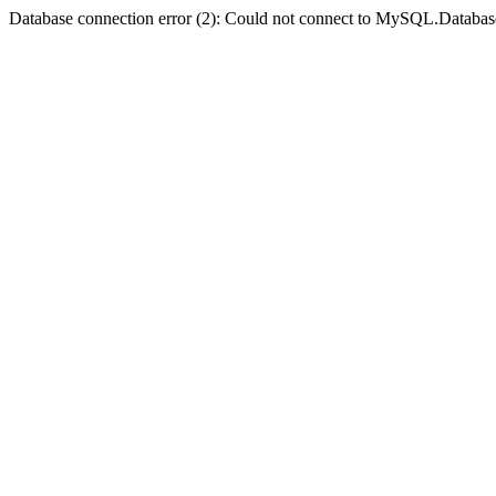
Database connection error (2): Could not connect to MySQL.Databas