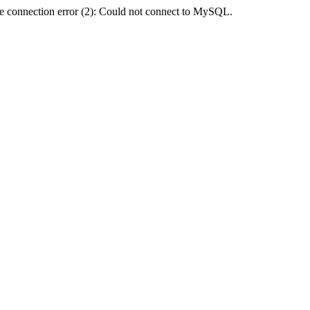
e connection error (2): Could not connect to MySQL.