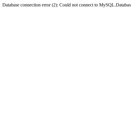
Database connection error (2): Could not connect to MySQL.Databas