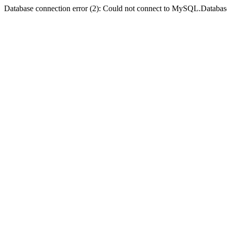
Database connection error (2): Could not connect to MySQL.Databas